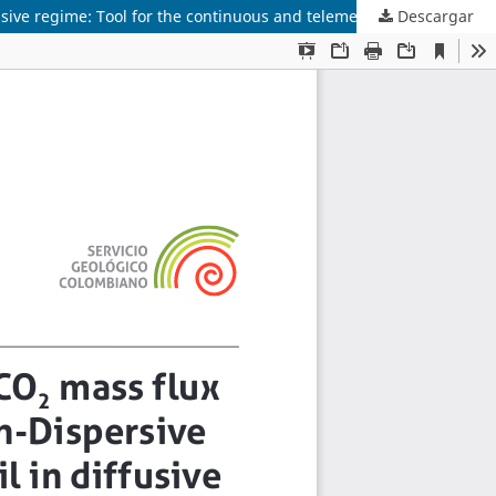
Descargar
Analytical solution of CO2 mass flux measurement with Non-Dispersive Infrared sensors for soil in diffusive and advective-diffusive regime: Tool for the continuous and telemetric measurement of volcanic gases in an open chamber