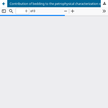
Contribution of bedding to the petrophysical characterization of naturally fractured reservoirs: Example of the Matachines fields, Upper Magdalena Valley (Valle Superior del Magdalena – VSM) Colombia