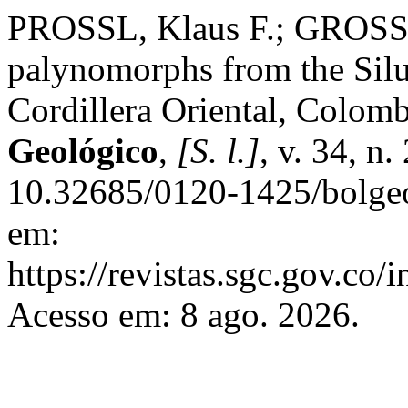
PROSSL, Klaus F.; GROSS
palynomorphs from the Silu
Cordillera Oriental, Colom
Geológico
,
[S. l.]
, v. 34, n
10.32685/0120-1425/bolgeo
em:
https://revistas.sgc.gov.co/
Acesso em: 8 ago. 2026.