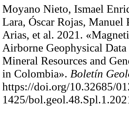
Moyano Nieto, Ismael Enri
Lara, Óscar Rojas, Manuel 
Arias, et al. 2021. «Magne
Airborne Geophysical Data f
Mineral Resources and Gen
in Colombia».
Boletín Geol
https://doi.org/10.32685/01
1425/bol.geol.48.Spl.1.202