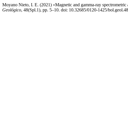
Moyano Nieto, I. E. (2021) «Magnetic and gamma-ray spectrometric ai
Geológico
, 48(Spl.1), pp. 5–10. doi: 10.32685/0120-1425/bol.geol.4