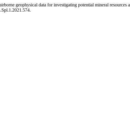
rborne geophysical data for investigating potential mineral resources
8.Spl.1.2021.574.