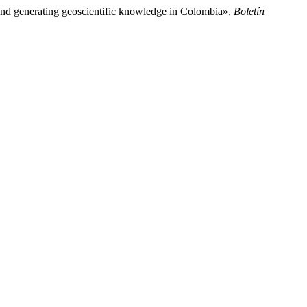
 and generating geoscientific knowledge in Colombia»,
Boletín