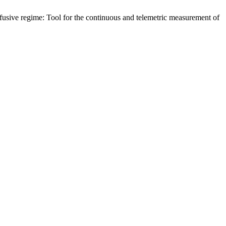
ffusive regime: Tool for the continuous and telemetric measurement of