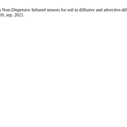
Non-Dispersive Infrared sensors for soil in diffusive and advective-di
–59, sep. 2021.