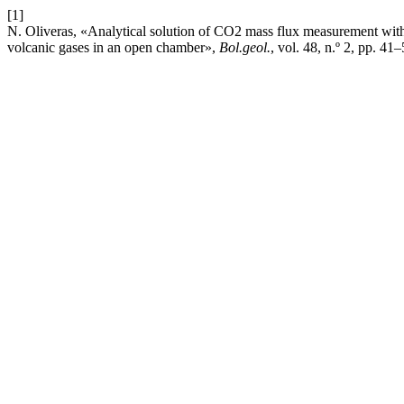
[1]
N. Oliveras, «Analytical solution of CO2 mass flux measurement with 
volcanic gases in an open chamber»,
Bol.geol.
, vol. 48, n.º 2, pp. 41