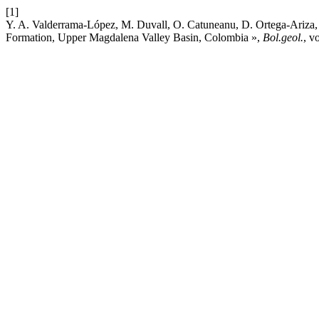
[1]
Y. A. Valderrama-López, M. Duvall, O. Catuneanu, D. Ortega-Ariza, 
Formation, Upper Magdalena Valley Basin, Colombia »,
Bol.geol.
, v