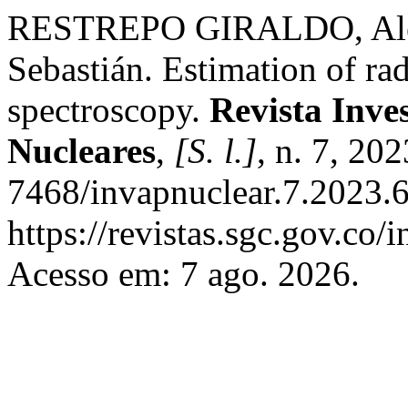
RESTREPO GIRALDO, Ale
Sebastián. Estimation of ra
spectroscopy.
Revista Inve
Nucleares
,
[S. l.]
, n. 7, 20
7468/invapnuclear.7.2023.6
https://revistas.sgc.gov.co/
Acesso em: 7 ago. 2026.