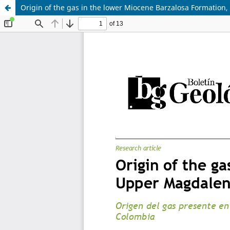
Origin of the gas in the lower Miocene Barzalosa Formation