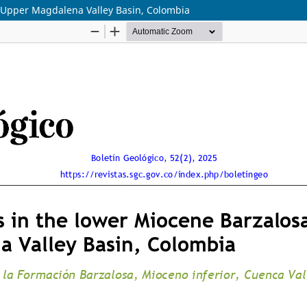
, Upper Magdalena Valley Basin, Colombia