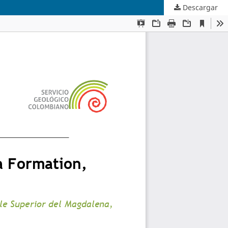
Descargar