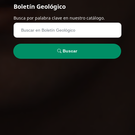
Boletín Geológico
Busca por palabra clave en nuestro catálogo.
Buscar