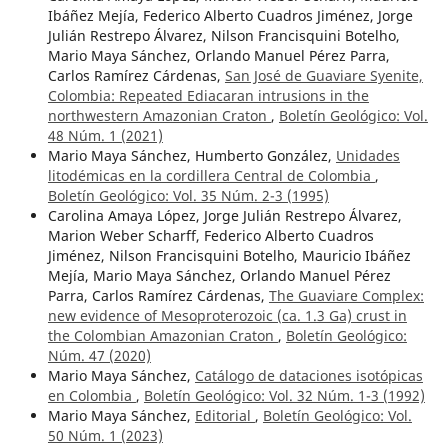
Ibáñez Mejía, Federico Alberto Cuadros Jiménez, Jorge
Julián Restrepo Álvarez, Nilson Francisquini Botelho,
Mario Maya Sánchez, Orlando Manuel Pérez Parra,
Carlos Ramírez Cárdenas,
San José de Guaviare Syenite,
Colombia: Repeated Ediacaran intrusions in the
northwestern Amazonian Craton
,
Boletín Geológico: Vol.
48 Núm. 1 (2021)
Mario Maya Sánchez, Humberto González,
Unidades
litodémicas en la cordillera Central de Colombia
,
Boletín Geológico: Vol. 35 Núm. 2-3 (1995)
Carolina Amaya López, Jorge Julián Restrepo Álvarez,
Marion Weber Scharff, Federico Alberto Cuadros
Jiménez, Nilson Francisquini Botelho, Mauricio Ibáñez
Mejía, Mario Maya Sánchez, Orlando Manuel Pérez
Parra, Carlos Ramírez Cárdenas,
The Guaviare Complex:
new evidence of Mesoproterozoic (ca. 1.3 Ga) crust in
the Colombian Amazonian Craton
,
Boletín Geológico:
Núm. 47 (2020)
Mario Maya Sánchez,
Catálogo de dataciones isotópicas
en Colombia
,
Boletín Geológico: Vol. 32 Núm. 1-3 (1992)
Mario Maya Sánchez,
Editorial
,
Boletín Geológico: Vol.
50 Núm. 1 (2023)