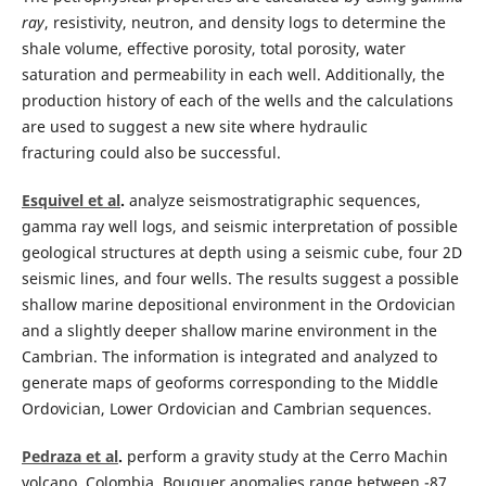
ray
, resistivity, neutron, and density logs to determine the
shale volume, effective porosity, total porosity, water
saturation and permeability in each well. Additionally, the
production history of each of the wells and the calculations
are used to suggest a new site where hydraulic
fracturing could also be successful.
Esquivel et al
.
analyze seismostratigraphic sequences,
gamma ray well logs, and seismic interpretation of possible
geological structures at depth using a seismic cube, four 2D
seismic lines, and four wells. The results suggest a possible
shallow marine depositional environment in the Ordovician
and a slightly deeper shallow marine environment in the
Cambrian. The information is integrated and analyzed to
generate maps of geoforms corresponding to the Middle
Ordovician, Lower Ordovician and Cambrian sequences.
Pedraza et al
.
perform a gravity study at the Cerro Machin
volcano, Colombia. Bouguer anomalies range between -87