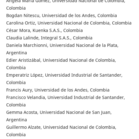
Angela Maria Gomez, Universidad Nacional de Colombia,
Colombia
Bogdan Nitescu, Universidad de los Andes, Colombia
Carolina Ortiz, Universidad Nacional de Colombia, Colombia
César Mora, Kuenka S.A.S., Colombia
Claudia Lalinde, Integral S.A.S., Colombia
Daniela Marchionni, Universidad Nacional de la Plata,
Argentina
Edier Aristizábal, Universidad Nacional de Colombia,
Colombia
Emperatriz López, Universidad Industrial de Santander,
Colombia
Francis Aury, Universidad de los Andes, Colombia
Francisco Velandia, Universidad Industrial de Santander,
Colombia
Gemma Acosta, Universidad Nacional de San Juan,
Argentina
Guillermo Alzate, Universidad Nacional de Colombia,
Colombia