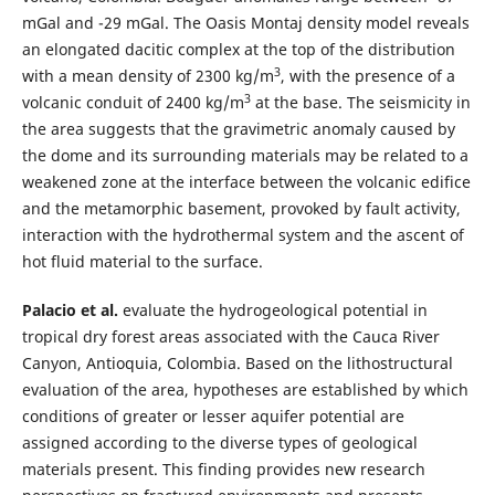
mGal and -29 mGal. The Oasis Montaj density model reveals
an elongated dacitic complex at the top of the distribution
3
with a mean density of 2300 kg/m
, with the presence of a
3
volcanic conduit of 2400 kg/m
at the base. The seismicity in
the area suggests that the gravimetric anomaly caused by
the dome and its surrounding materials may be related to a
weakened zone at the interface between the volcanic edifice
and the metamorphic basement, provoked by fault activity,
interaction with the hydrothermal system and the ascent of
hot fluid material to the surface.
Palacio et al.
evaluate the hydrogeological potential in
tropical dry forest areas associated with the Cauca River
Canyon, Antioquia, Colombia. Based on the lithostructural
evaluation of the area, hypotheses are established by which
conditions of greater or lesser aquifer potential are
assigned according to the diverse types of geological
materials present. This finding provides new research