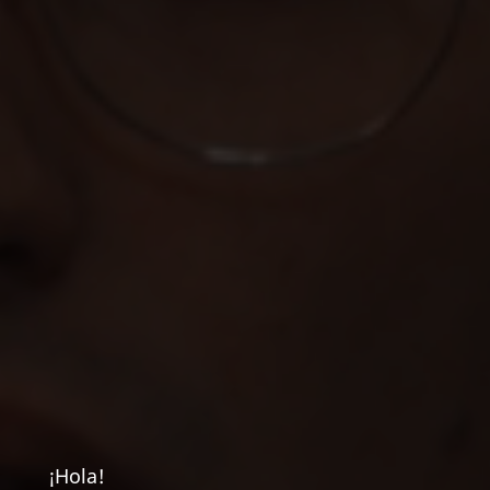
¡Hola!