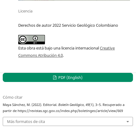
Licencia
Derechos de autor 2022 Servicio Geológico Colombiano
Esta obra está bajo una licencia internacional
Creative
Commons Atribución 4.0
.
PDF (English)
Cómo citar
Maya Sánchez, M. (2022). Editorial.
Boletín Geológico
,
49
(1), 3–5. Recuperado a
partir de https://revistas.sgc.gov.co/index.php/boletingeo/article/view/669
Más formatos de cita