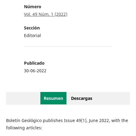
Número
Vol. 49 Núm. 1 (2022)
Sección
Editorial
Publicado
30-06-2022
Resumen
Descargas
Boletín Geológico publishes Issue 49(1), June 2022, with the
following articles: