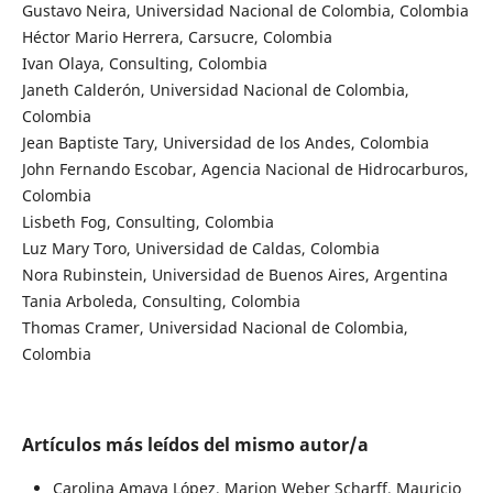
Gustavo Neira, Universidad Nacional de Colombia, Colombia
Héctor Mario Herrera, Carsucre, Colombia
Ivan Olaya, Consulting, Colombia
Janeth Calderón, Universidad Nacional de Colombia,
Colombia
Jean Baptiste Tary, Universidad de los Andes, Colombia
John Fernando Escobar, Agencia Nacional de Hidrocarburos,
Colombia
Lisbeth Fog, Consulting, Colombia
Luz Mary Toro, Universidad de Caldas, Colombia
Nora Rubinstein, Universidad de Buenos Aires, Argentina
Tania Arboleda, Consulting, Colombia
Thomas Cramer, Universidad Nacional de Colombia,
Colombia
Artículos más leídos del mismo autor/a
Carolina Amaya López, Marion Weber Scharff, Mauricio