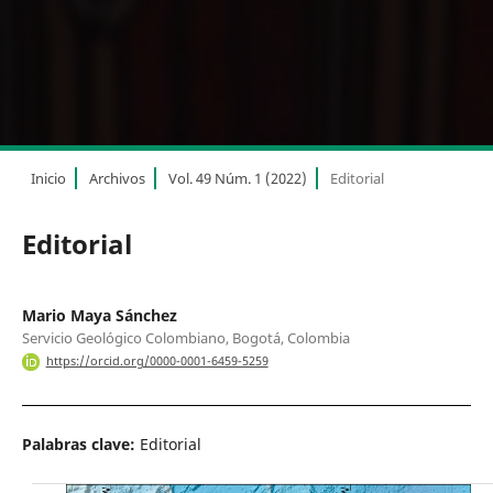
Inicio
Archivos
Vol. 49 Núm. 1 (2022)
Editorial
Editorial
Mario Maya Sánchez
Servicio Geológico Colombiano, Bogotá, Colombia
https://orcid.org/0000-0001-6459-5259
Palabras clave:
Editorial