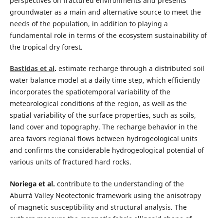
perspectives on fractured environments and presents
groundwater as a main and alternative source to meet the
needs of the population, in addition to playing a
fundamental role in terms of the ecosystem sustainability of
the tropical dry forest.
Bastidas et al
.
estimate recharge through a distributed soil
water balance model at a daily time step, which efficiently
incorporates the spatiotemporal variability of the
meteorological conditions of the region, as well as the
spatial variability of the surface properties, such as soils,
land cover and topography. The recharge behavior in the
area favors regional flows between hydrogeological units
and confirms the considerable hydrogeological potential of
various units of fractured hard rocks.
Noriega et al.
contribute to the understanding of the
Aburrá Valley Neotectonic framework using the anisotropy
of magnetic susceptibility and structural analysis. The