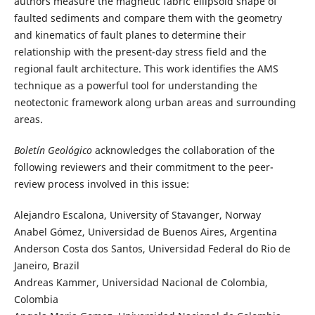
authors measure the magnetic fabric ellipsoid shape of
faulted sediments and compare them with the geometry
and kinematics of fault planes to determine their
relationship with the present-day stress field and the
regional fault architecture. This work identifies the AMS
technique as a powerful tool for understanding the
neotectonic framework along urban areas and surrounding
areas.
Boletín Geológico
acknowledges the collaboration of the
following reviewers and their commitment to the peer-
review process involved in this issue:
Alejandro Escalona, University of Stavanger, Norway
Anabel Gómez, Universidad de Buenos Aires, Argentina
Anderson Costa dos Santos, Universidad Federal do Rio de
Janeiro, Brazil
Andreas Kammer, Universidad Nacional de Colombia,
Colombia