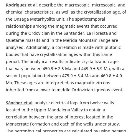
Rodríguez et al
.
describe the macroscopic, microscopic, and
chemical characteristics, as well as the crystallization age, of
the Onzaga Metarhyolite unit. The spatiotemporal
relationships among the magmatic events that occurred
during the Ordovician in the Santander, La Floresta and
Quetame massifs and in the Mérida Mountain range are
analyzed. Additionally, a correlation is made with plutonic
bodies that have crystallization ages within this same
period. The analytical results indicate crystallization ages
that vary between 450.9 ± 2.5 Ma and 449.9 ± 5.9 Ma, with a
second population between 475.9 ± 5.4 Ma and 469.8 ± 4.0
Ma. These ages are interpreted as magmatic zircons
inherited from a lower to middle Ordovician igneous event.
Sánchez et al
.
analyze electrical logs from twelve wells
located in the Upper Magdalena Valley to obtain a
correlation between the area of interest located in the
Monserrate Formation and each of the wells under study.
The petrophysical properties are calculated by using
gamma