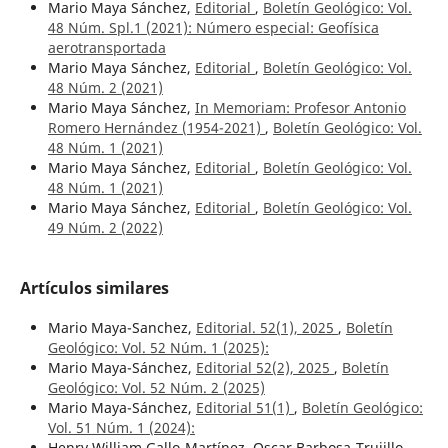
Mario Maya Sánchez,
Editorial
,
Boletín Geológico: Vol.
48 Núm. Spl.1 (2021): Número especial: Geofísica
aerotransportada
Mario Maya Sánchez,
Editorial
,
Boletín Geológico: Vol.
48 Núm. 2 (2021)
Mario Maya Sánchez,
In Memoriam: Profesor Antonio
Romero Hernández (1954-2021)
,
Boletín Geológico: Vol.
48 Núm. 1 (2021)
Mario Maya Sánchez,
Editorial
,
Boletín Geológico: Vol.
48 Núm. 1 (2021)
Mario Maya Sánchez,
Editorial
,
Boletín Geológico: Vol.
49 Núm. 2 (2022)
Artículos similares
Mario Maya-Sanchez,
Editorial. 52(1), 2025
,
Boletín
Geológico: Vol. 52 Núm. 1 (2025):
Mario Maya-Sánchez,
Editorial 52(2), 2025
,
Boletín
Geológico: Vol. 52 Núm. 2 (2025)
Mario Maya-Sánchez,
Editorial 51(1)
,
Boletín Geológico:
Vol. 51 Núm. 1 (2024):
Henry William Gallo-Martínez, Oscar Barbosa-Trujillo,